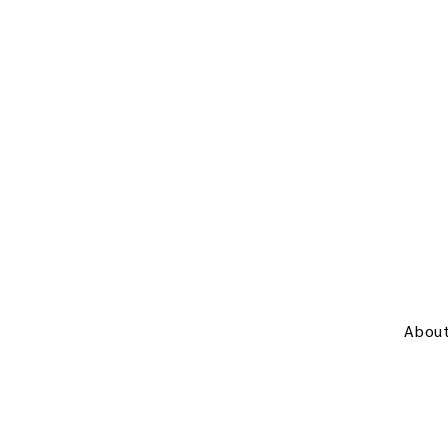
About