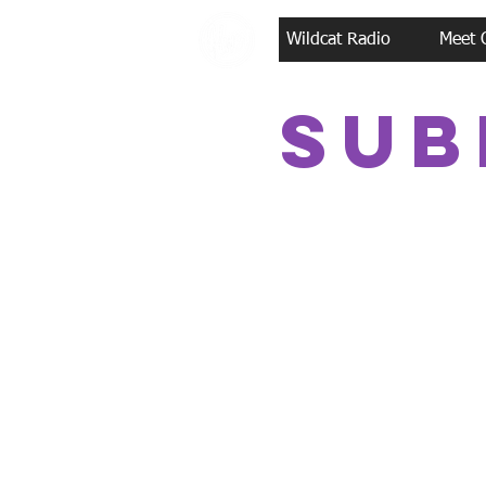
Wildcat Radio
Meet 
Sub