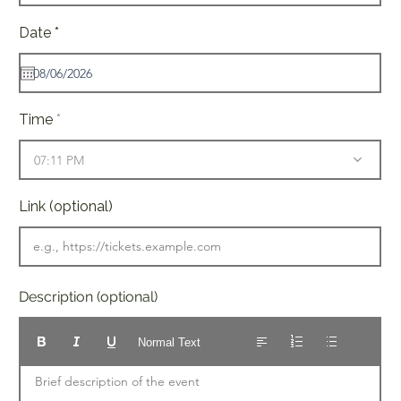
r
Date
*
e
q
u
i
r
e
Time
d
07:11 PM
Link (optional)
Description (optional)
Normal Text
Brief description of the event