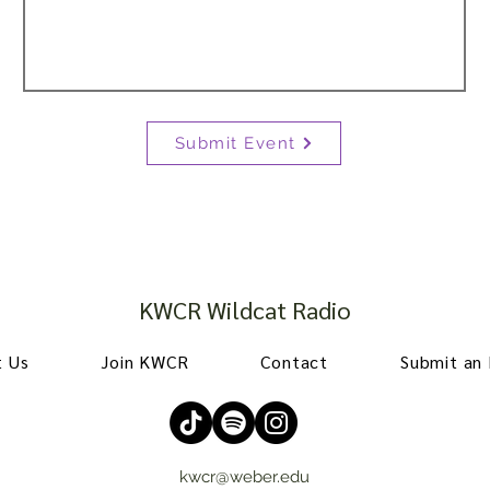
Submit Event
KWCR Wildcat Radio
 Us
Join KWCR
Contact
Submit an
kwcr@weber.edu