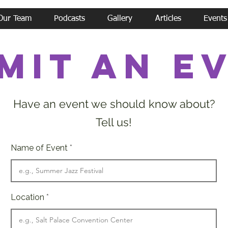
Our Team
Podcasts
Gallery
Articles
Events
mit an e
Have an event we should know about?
Tell us!
Name of Event
Location