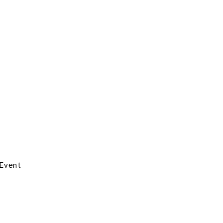
 Event