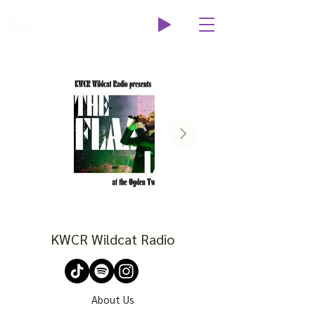
Wildcat Radio
KWCR Wildcat Radio
About Us