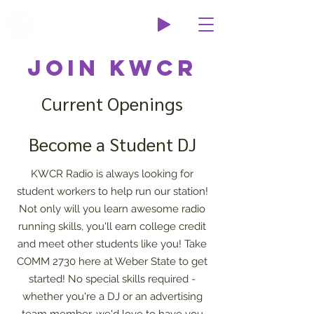
Wildcat Radio
Join KWCR
Current Openings
Become a Student DJ
KWCR Radio is always looking for
student workers to help run our station!
Not only will you learn awesome radio
running skills, you'll earn college credit
and meet other students like you! Take
COMM 2730 here at Weber State to get
started! No special skills required -
whether you're a DJ or an advertising