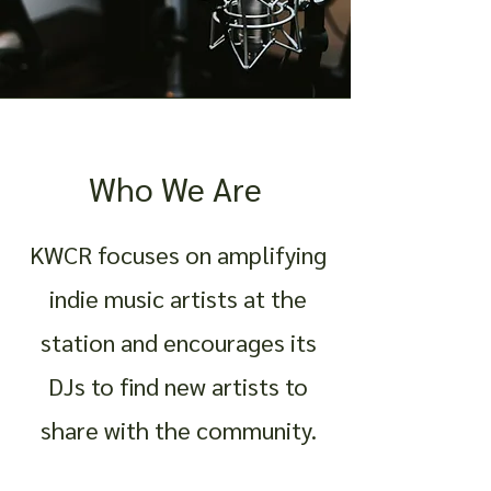
Who We Are
KWCR focuses on amplifying
indie music artists at the
station and encourages its
DJs to find new artists to
share with the community.