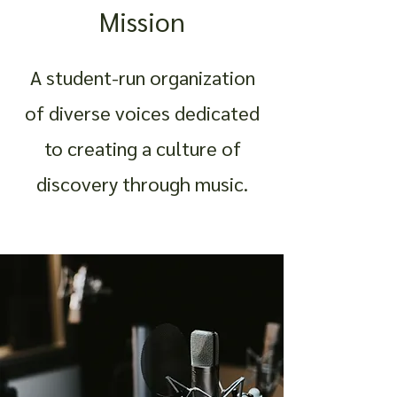
Mission
A student-run organization
of diverse voices dedicated
to creating a culture of
discovery through music.