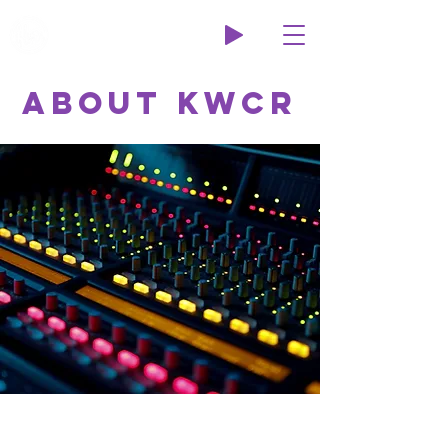
Wildcat Radio
About KWCR