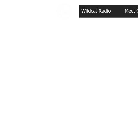
Wildcat Radio
Meet 