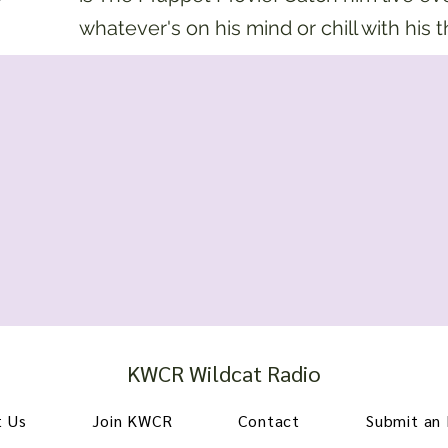
whatever's on his mind or chill with his 
KWCR Wildcat Radio
 Us
Join KWCR
Contact
Submit an