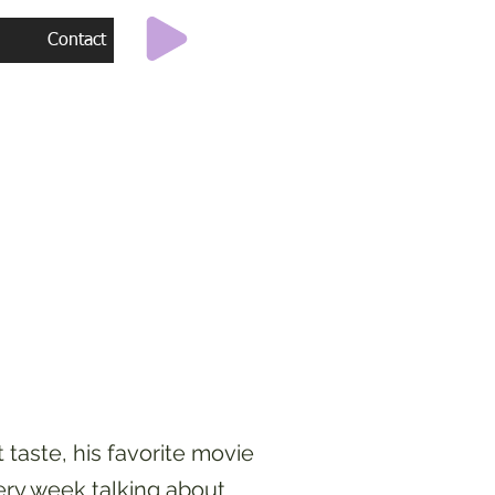
Contact
taste, his favorite movie
ery week talking about