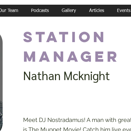
Our Team
Podcasts
Gallery
Articles
Events
Station
Manager
Nathan Mcknight
Meet DJ Nostradamus! A man with great 
is The Muppet Movie! Catch him live ev