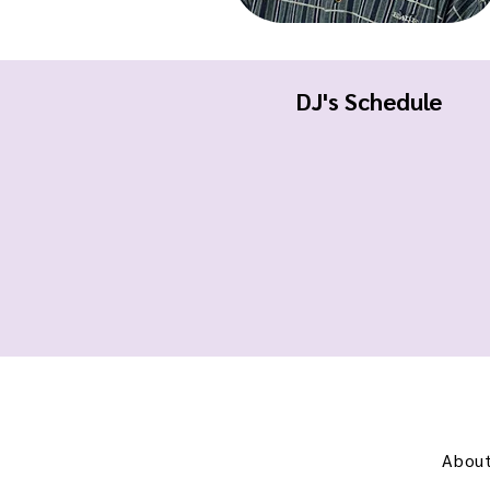
DJ's Schedule
About