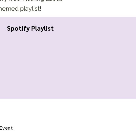
themed playlist!
Spotify Playlist
 Event