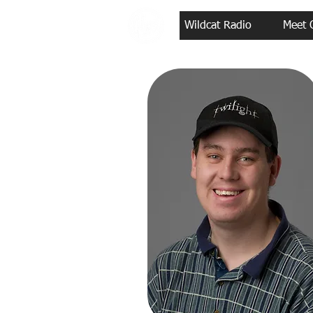
Wildcat Radio
Meet 