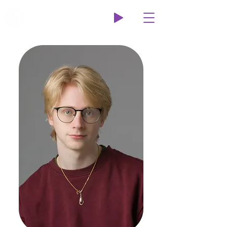
Wildcat Radio