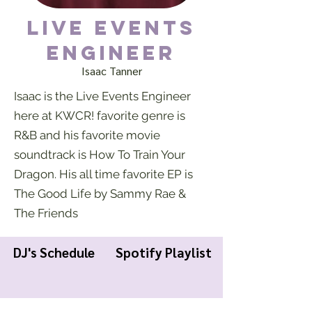
Live Events
Engineer
Isaac Tanner
Isaac is the Live Events Engineer
here at KWCR! favorite genre is
R&B and his favorite movie
soundtrack is How To Train Your
Dragon. His all time favorite EP is
The Good Life by Sammy Rae &
The Friends
DJ's Schedule
Spotify Playlist