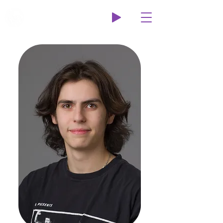
Wildcat Radio