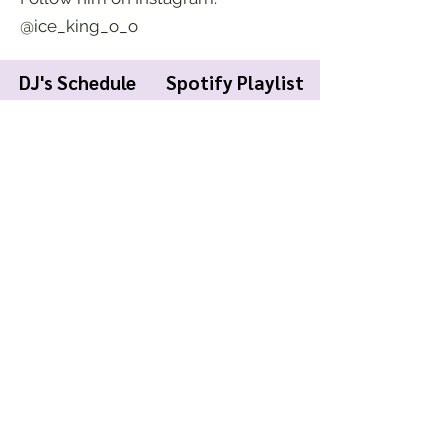
@ice_king_o_o
DJ's Schedule
Spotify Playlist
KWCR Wildcat Radio
About Us
Join KWCR
Contact
Submit an Event