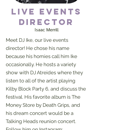
Live Events
Director
Isaac Merrill
Meet DJ Ike, our live events
director! He chose his name
because his homies call him Ike
occasionally. He hosts a variety
show with DJ Atreides where they
listen to all of the artist playing
Kilby Block Party 6, and discuss the
festival. His favorite album is The
Money Store by Death Grips, and
his dream concert would be a
Talking Heads reunion concert.
Follow him on Instagram: