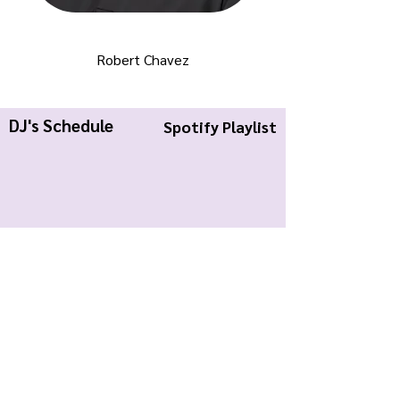
Robert Chavez
DJ's Schedule
Spotify Playlist
KWCR Wildcat Radio
About Us
Join KWCR
Contact
Submit an Event