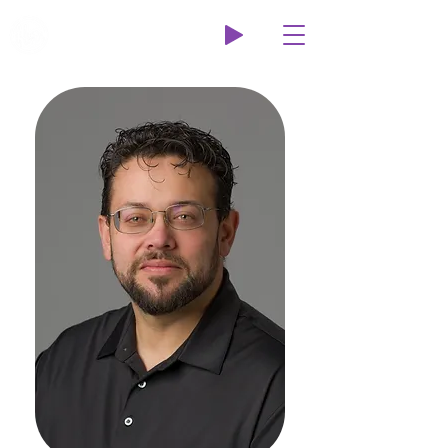
Wildcat Radio