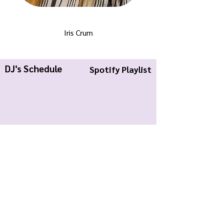
Iris Crum
DJ's Schedule
Spotify Playlist
KWCR Wildcat Radio
About Us
Join KWCR
Contact
Submit an Event