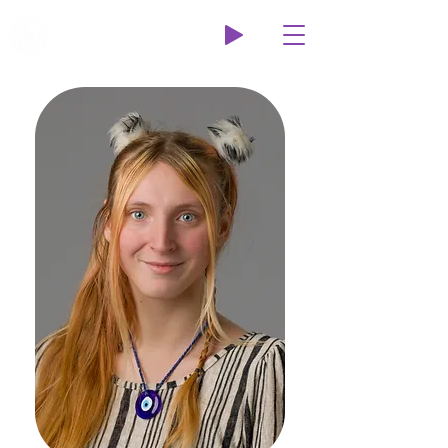
Wildcat Radio