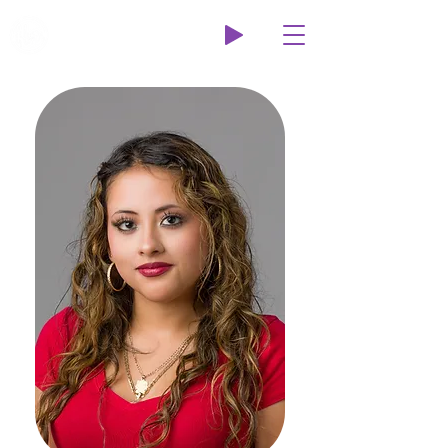
Wildcat Radio