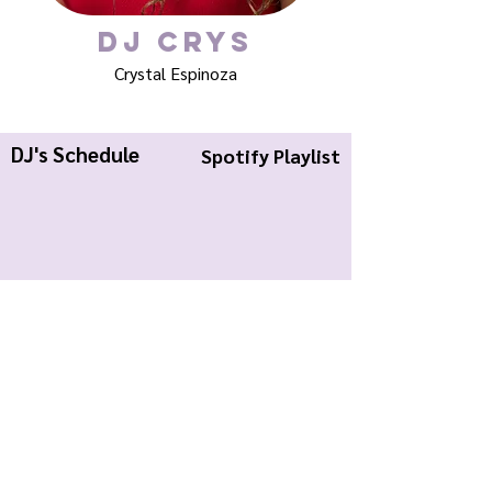
DJ Crys
Crystal Espinoza
DJ's Schedule
Spotify Playlist
KWCR Wildcat Radio
About Us
Join KWCR
Contact
Submit an Event