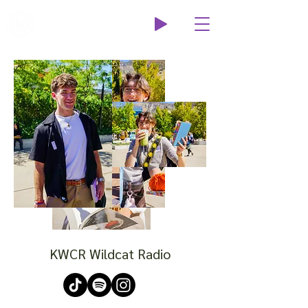
Wildcat Radio
KWCR Wildcat Radio