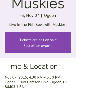
Muskies
Fri, Nov 07
  |  
Ogden
Live In the Fish Bowl with Muskies!
Tickets are not on sale
See other events
Time & Location
Nov 07, 2025, 4:30 PM – 5:30 PM
Ogden, 3848 Harrison Blvd, Ogden, UT
84403, USA