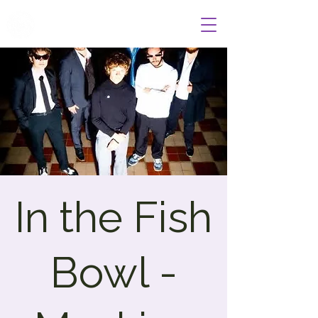
Wildcat Radio
In the Fish
Bowl -