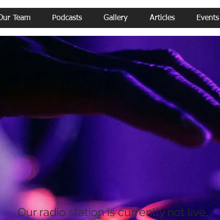
Our Team
Podcasts
Gallery
Articles
Events
Our radio station is currently not live.