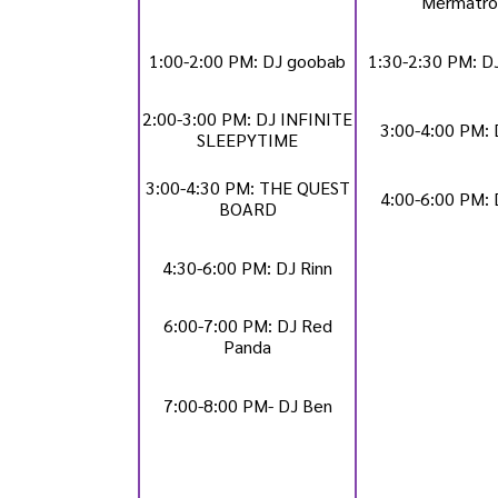
Mermatro
1:00-2:00 PM: DJ goobab
1:30-2:30 PM: 
2:00-3:00 PM: DJ INFINITE
3:00-4:00 PM: 
SLEEPYTIME
3:00-4:30 PM: THE QUEST
4:00-6:00 PM: 
BOARD
4:30-6:00 PM: DJ Rinn
6:00-7:00 PM: DJ Red
Panda
7:00-8:00 PM- DJ Ben