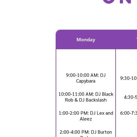
Monday
9:00-10:00 AM: DJ
9:30-10
Capybara
10:00-11:00 AM: DJ Black
4:30-
Rob & DJ Backslash
1:00-2:00 PM: DJ Lex and
6:00-7:
Aleez
2:00-4:00 PM: DJ Burton