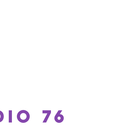
io 76