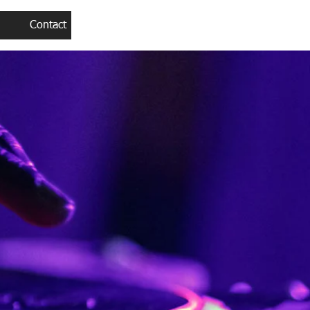
Contact