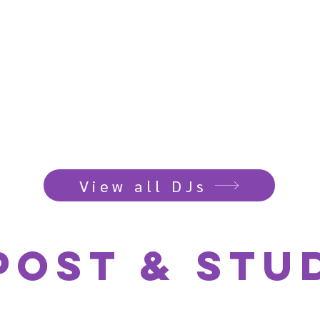
View all DJs
post & Stud