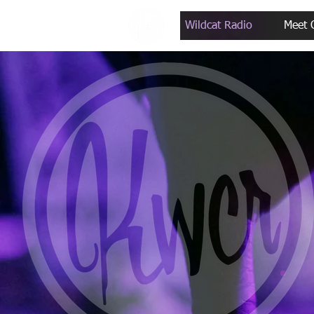
Wildcat Radio
Meet 