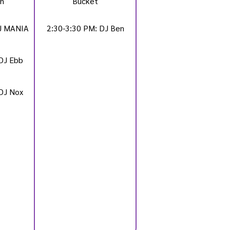
n
Bucket
DJ MANIA
2:30-3:30 PM: DJ Ben
DJ Ebb
DJ Nox