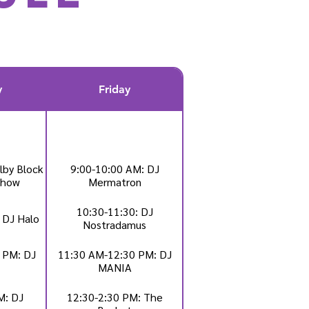
y
Friday
lby Block
9:00-10:00 AM: DJ
Show
Mermatron
10:30-11:30: DJ
 DJ Halo
Nostradamus
 PM: DJ
11:30 AM-12:30 PM: DJ
MANIA
M: DJ
12:30-2:30 PM: The