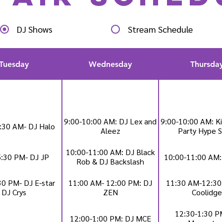
DJ Shows
Stream Schedule
Tuesday
Wednesday
Thursda
9:00-10:00 AM: DJ Lex and
9:00-10:00 AM: Ki
:30 AM- DJ Halo
Aleez
Party Hype 
10:00-11:00 AM: DJ Black
5:30 PM- DJ JP
10:00-11:00 AM:
Rob & DJ Backslash
30 PM- DJ E-star
11:00 AM- 12:00 PM: DJ
11:30 AM-12:30
DJ Crys
ZEN
Coolidge
12:30-1:30 P
12:00-1:00 PM: DJ MCE