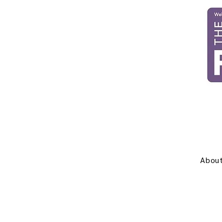
About