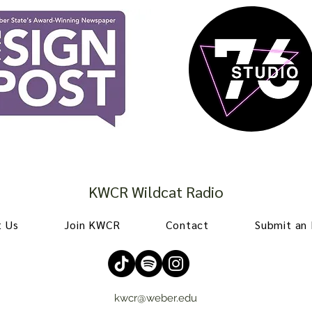
KWCR Wildcat Radio
 Us
Join KWCR
Contact
Submit an
kwcr@weber.edu