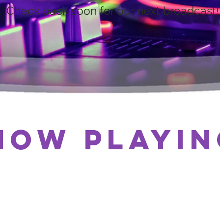
Check back soon for our next broadcast!
Now Playin