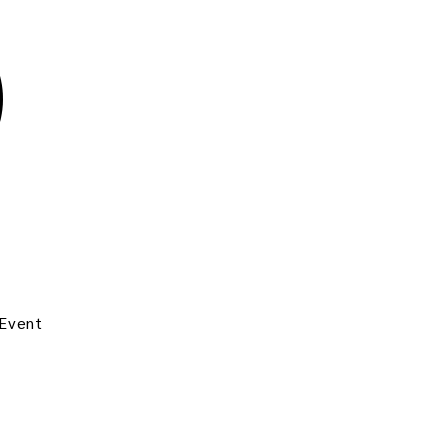
 Event