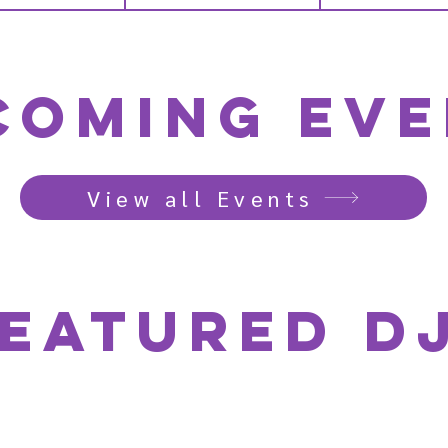
coming Eve
View all Events
eatured D