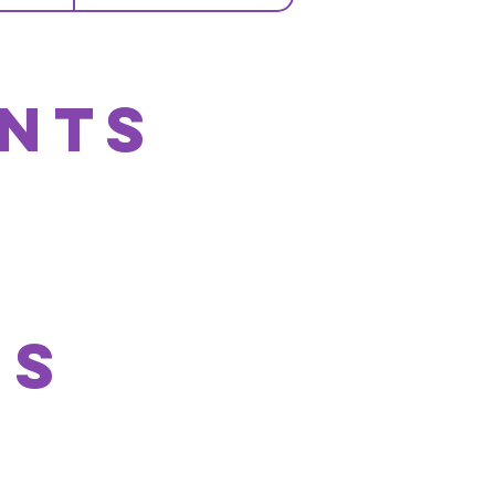
nts
Js