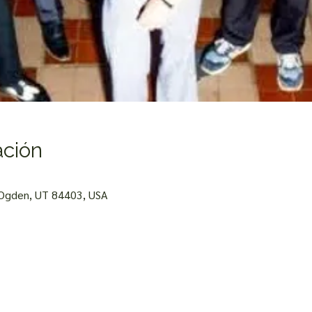
ación
 Ogden, UT 84403, USA