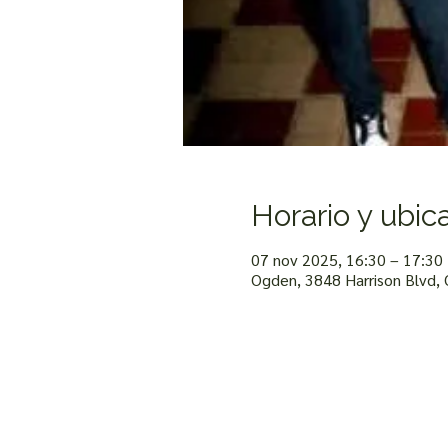
Horario y ubic
07 nov 2025, 16:30 – 17:30
Ogden, 3848 Harrison Blvd,