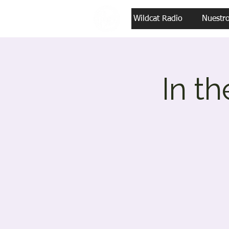
Wildcat Radio
Nuestr
In t