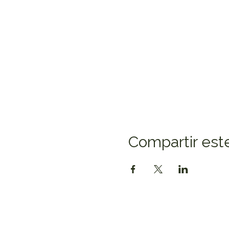
Compartir est