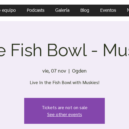
o equipo
Podcasts
Galería
Blog
Eventos
he Fish Bowl - Mu
vie, 07 nov
  |  
Ogden
Live In the Fish Bowl with Muskies!
Tickets are not on sale
See other events