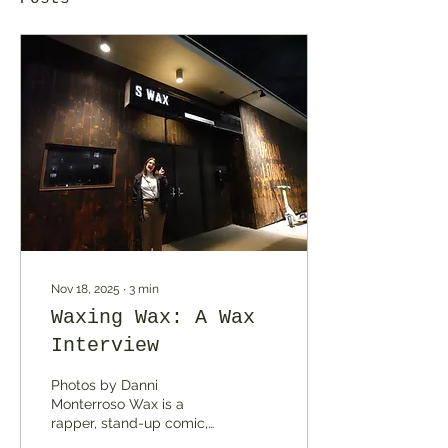
Nov 18, 2025
∙
3
min
Waxing Wax: A Wax
Interview
Photos by Danni
Monterroso Wax is a
rapper, stand-up comic,
producer, and an “all