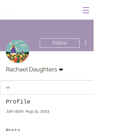
Wildcat Radio
More actions
Follow
Admin
Rachael Daughters
Profile
Join date: Aug 15, 2023
Posts