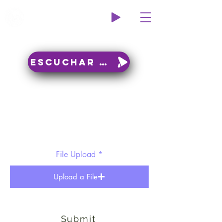
Wildcat Radio
Escuchar en vivo
File Upload
Upload a File
Submit