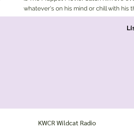
whatever's on his mind or chill with his 
Li
KWCR Wildcat Radio