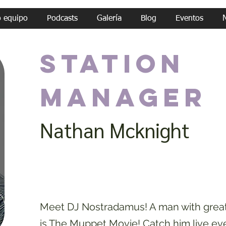
o equipo
Podcasts
Galería
Blog
Eventos
Station
Manager
Nathan Mcknight
Meet DJ Nostradamus! A man with great 
is The Muppet Movie! Catch him live ev