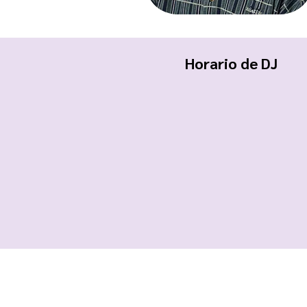
Horario de DJ