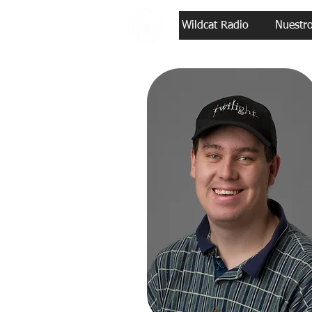
Wildcat Radio
Nuestr