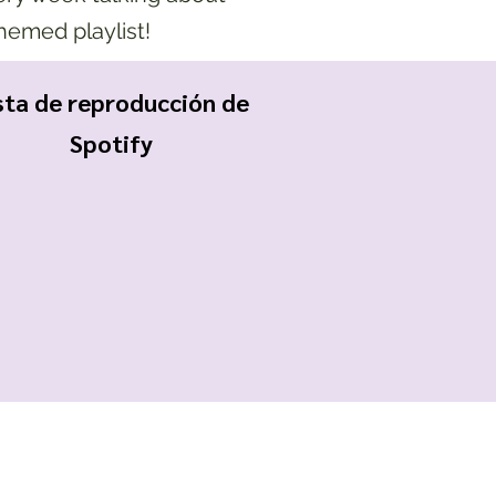
themed playlist!
sta de reproducción de
Spotify