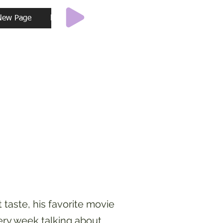
New Page
New Page
New Page
New Page
Ne
taste, his favorite movie
ery week talking about